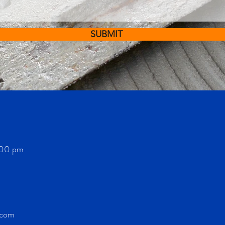
SUBMIT
:00 pm
.com