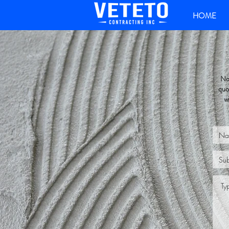
HOME
No 
quo
w