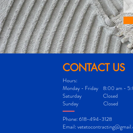
CONTACT US
Hours:
Monday - Friday 8:00 am - 5
Saturday Closed
Sunday Closed
Phone: 618-494-3128
Email:
vetetocontracting@gmail