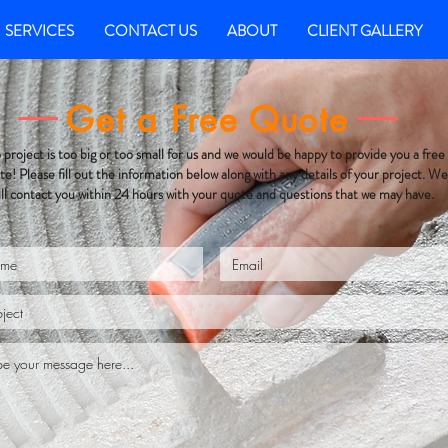
SERVICES
CONTACT US
ABOUT
CLIENT GALLERY
Get a Free Quote
project is too big or too small for us and we would be happy to provide you a free
te! Please fill out the information below along with any details of your project. We
ill contact you within 24 hours with your quote and questions that we may have.