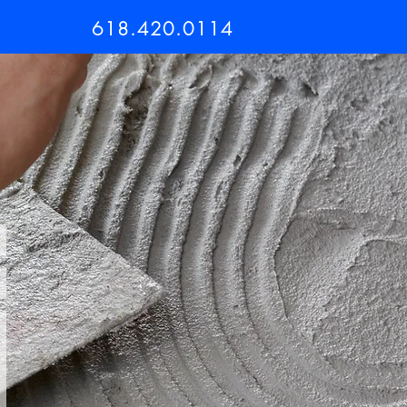
618.420.0114